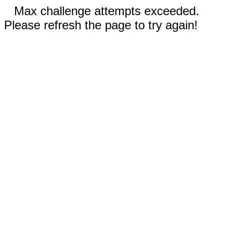
Max challenge attempts exceeded.
Please refresh the page to try again!