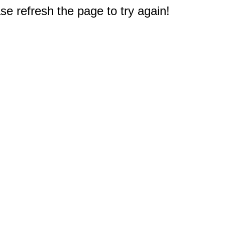
e refresh the page to try again!