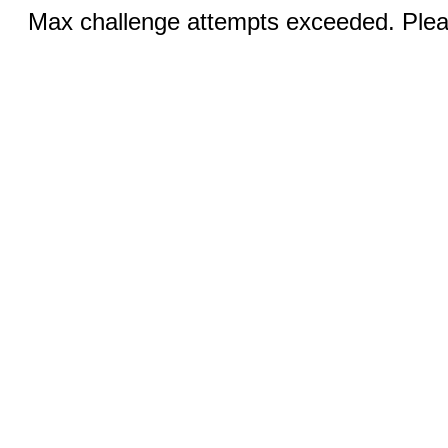
Max challenge attempts exceeded. Pleas