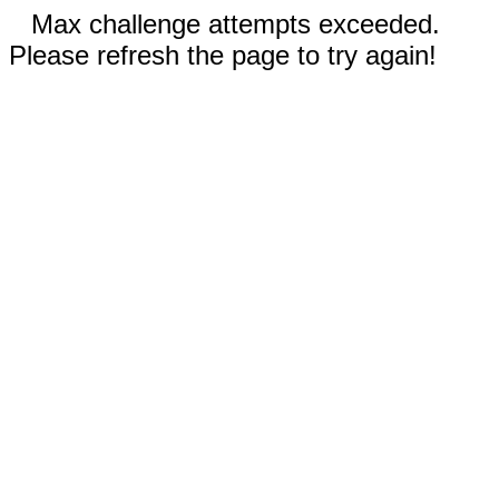
Max challenge attempts exceeded.
Please refresh the page to try again!