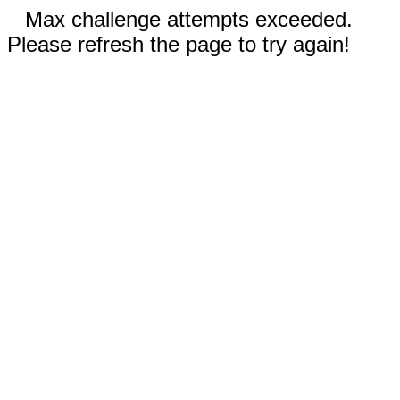
Max challenge attempts exceeded.
Please refresh the page to try again!