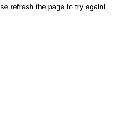
e refresh the page to try again!