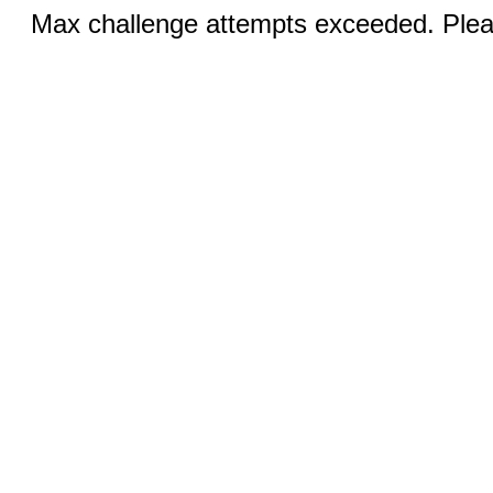
Max challenge attempts exceeded. Pleas