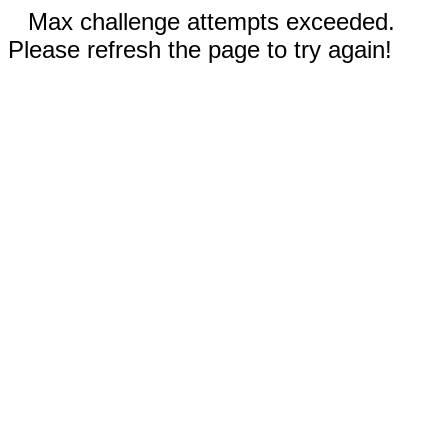
Max challenge attempts exceeded.
Please refresh the page to try again!