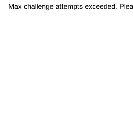
Max challenge attempts exceeded. Pleas