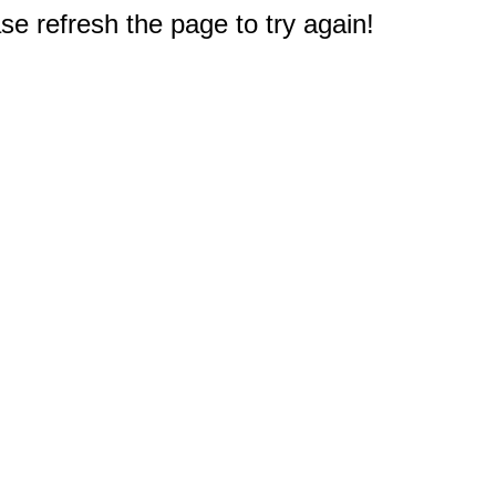
e refresh the page to try again!