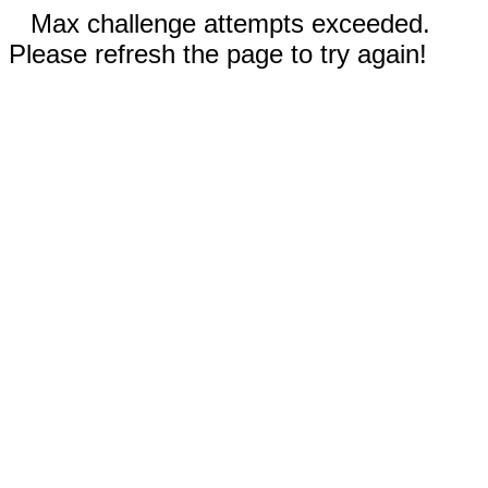
Max challenge attempts exceeded.
Please refresh the page to try again!