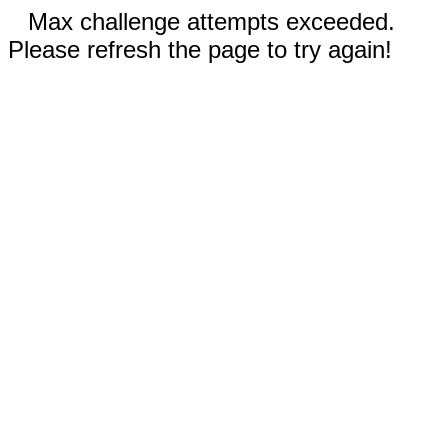
Max challenge attempts exceeded.
Please refresh the page to try again!