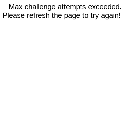
Max challenge attempts exceeded.
Please refresh the page to try again!