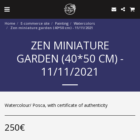
Home
E-commerce site
Painting
Watercolors
Zen miniature garden (40*50 cm) - 11/11/2021
ZEN MINIATURE
GARDEN (40*50 CM) -
11/11/2021
Watercolour/ Posca, with certificate of authenticity
250
€