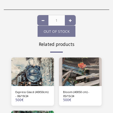
OUT OF STOCK
Related products
Express Glacé (40X50cm)
Bloom (40X50 cm) -
- 06/19/24
05/15/24
500
€
500
€