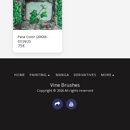
Pana Color (20X20) -
07/29/23
75
€
HOME
PAINTING
MANGA
DERIVATIVES
MORE
Vine Brushes
Copyright © 2026 All rights reserved