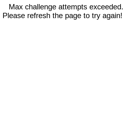
Max challenge attempts exceeded.
Please refresh the page to try again!