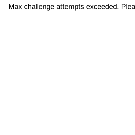
Max challenge attempts exceeded. Pleas