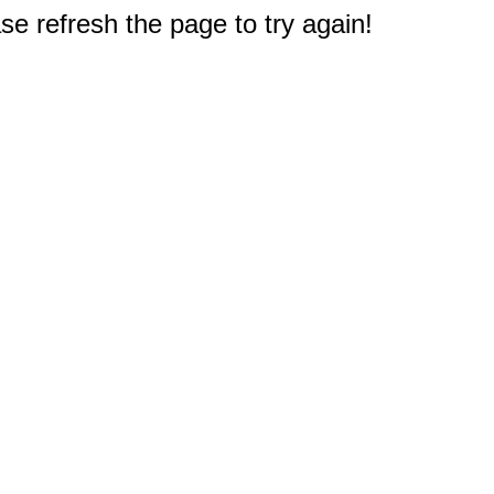
e refresh the page to try again!