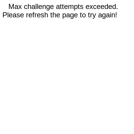
Max challenge attempts exceeded.
Please refresh the page to try again!