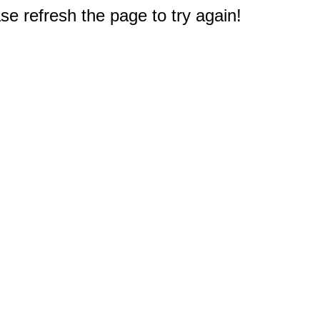
e refresh the page to try again!