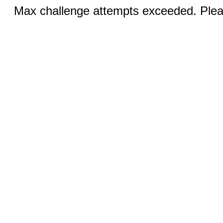
Max challenge attempts exceeded. Pleas