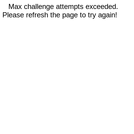
Max challenge attempts exceeded.
Please refresh the page to try again!